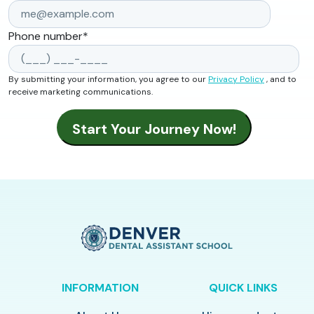
Phone number
*
By submitting your information, you agree to our
Privacy Policy
, and to
receive marketing communications.
INFORMATION
QUICK LINKS