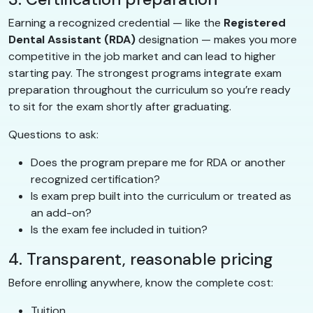
Earning a recognized credential — like the
Registered
Dental Assistant (RDA)
designation — makes you more
competitive in the job market and can lead to higher
starting pay. The strongest programs integrate exam
preparation throughout the curriculum so you’re ready
to sit for the exam shortly after graduating.
Questions to ask:
Does the program prepare me for RDA or another
recognized certification?
Is exam prep built into the curriculum or treated as
an add-on?
Is the exam fee included in tuition?
4. Transparent, reasonable pricing
Before enrolling anywhere, know the complete cost:
Tuition