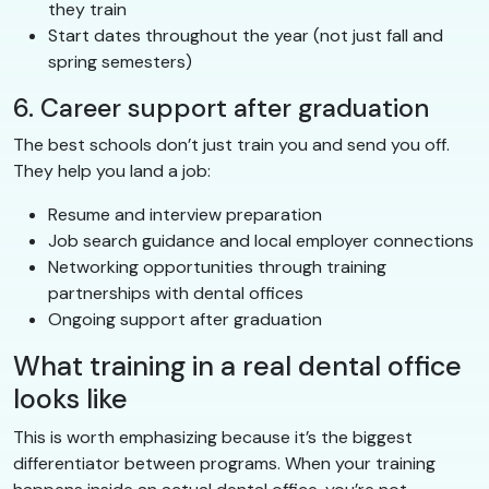
they train
Start dates throughout the year (not just fall and
spring semesters)
6. Career support after graduation
The best schools don’t just train you and send you off.
They help you land a job:
Resume and interview preparation
Job search guidance and local employer connections
Networking opportunities through training
partnerships with dental offices
Ongoing support after graduation
What training in a real dental office
looks like
This is worth emphasizing because it’s the biggest
differentiator between programs. When your training