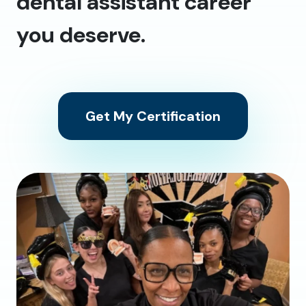
dental assistant career
you deserve.
Get My Certification