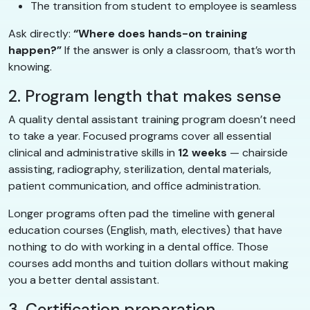
The transition from student to employee is seamless
Ask directly:
“Where does hands-on training
happen?”
If the answer is only a classroom, that’s worth
knowing.
2. Program length that makes sense
A quality dental assistant training program doesn’t need
to take a year. Focused programs cover all essential
clinical and administrative skills in
12 weeks
— chairside
assisting, radiography, sterilization, dental materials,
patient communication, and office administration.
Longer programs often pad the timeline with general
education courses (English, math, electives) that have
nothing to do with working in a dental office. Those
courses add months and tuition dollars without making
you a better dental assistant.
3. Certification preparation