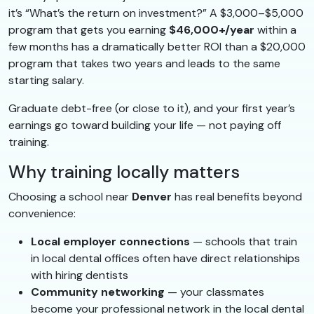
it’s “What’s the return on investment?” A $3,000–$5,000
program that gets you earning
$46,000+/year
within a
few months has a dramatically better ROI than a $20,000
program that takes two years and leads to the same
starting salary.
Graduate debt-free (or close to it), and your first year’s
earnings go toward building your life — not paying off
training.
Why training locally matters
Choosing a school near
Denver
has real benefits beyond
convenience:
Local employer connections
— schools that train
in local dental offices often have direct relationships
with hiring dentists
Community networking
— your classmates
become your professional network in the local dental