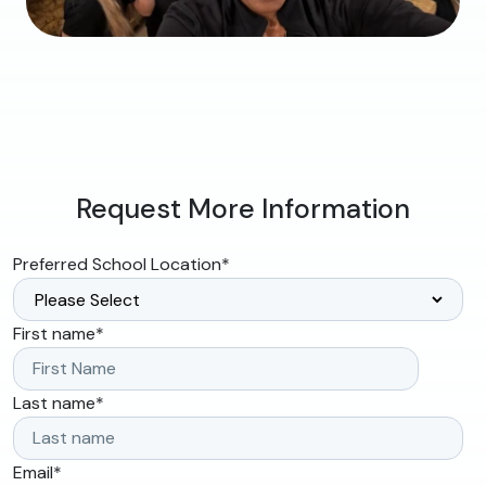
Request More Information
Preferred School Location
*
First name
*
Last name
*
Email
*