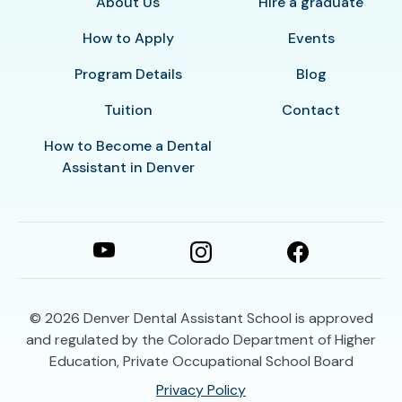
About Us
Hire a graduate
How to Apply
Events
Program Details
Blog
Tuition
Contact
How to Become a Dental
Assistant in Denver
© 2026
Denver Dental Assistant School is approved
and regulated by the Colorado Department of Higher
Education, Private Occupational School Board
Privacy Policy