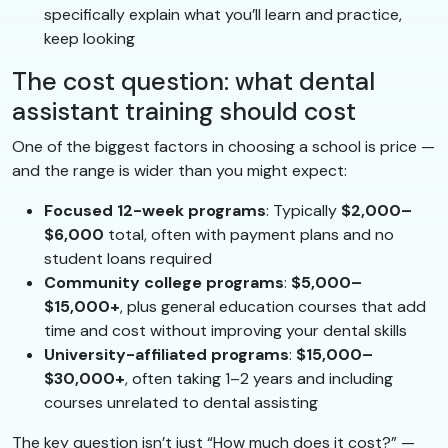
specifically explain what you’ll learn and practice,
keep looking
The cost question: what dental
assistant training should cost
One of the biggest factors in choosing a school is price —
and the range is wider than you might expect:
Focused 12-week programs
: Typically
$2,000–
$6,000
total, often with payment plans and no
student loans required
Community college programs
:
$5,000–
$15,000+
, plus general education courses that add
time and cost without improving your dental skills
University-affiliated programs
:
$15,000–
$30,000+
, often taking 1–2 years and including
courses unrelated to dental assisting
The key question isn’t just “How much does it cost?” —