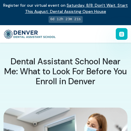
Register for our virtual event on
Saturday
,
8/8
:
Don't Wait. Start
This August: Dental Assisting Open House
6d 12h 23m 20s
Dental Assistant School Near
Me: What to Look For Before You
Enroll in Denver