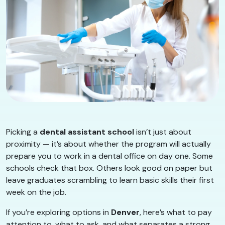
Picking a
dental assistant school
isn’t just about
proximity — it’s about whether the program will actually
prepare you to work in a dental office on day one. Some
schools check that box. Others look good on paper but
leave graduates scrambling to learn basic skills their first
week on the job.
If you’re exploring options in
Denver
, here’s what to pay
attention to, what to ask, and what separates a strong