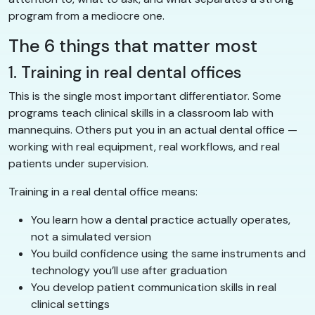
program from a mediocre one.
The 6 things that matter most
1. Training in real dental offices
This is the single most important differentiator. Some
programs teach clinical skills in a classroom lab with
mannequins. Others put you in an actual dental office —
working with real equipment, real workflows, and real
patients under supervision.
Training in a real dental office means:
You learn how a dental practice actually operates,
not a simulated version
You build confidence using the same instruments and
technology you’ll use after graduation
You develop patient communication skills in real
clinical settings