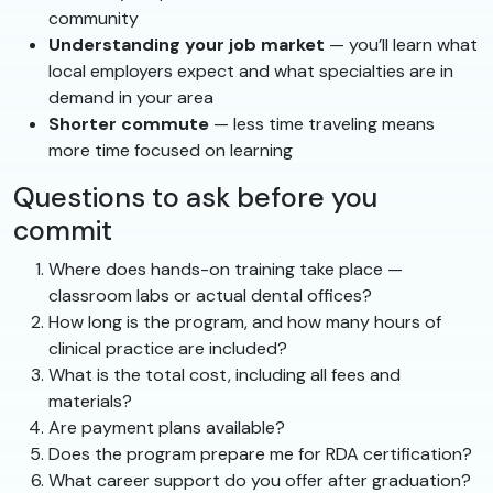
community
Understanding your job market
— you’ll learn what
local employers expect and what specialties are in
demand in your area
Shorter commute
— less time traveling means
more time focused on learning
Questions to ask before you
commit
Where does hands-on training take place —
classroom labs or actual dental offices?
How long is the program, and how many hours of
clinical practice are included?
What is the total cost, including all fees and
materials?
Are payment plans available?
Does the program prepare me for RDA certification?
What career support do you offer after graduation?