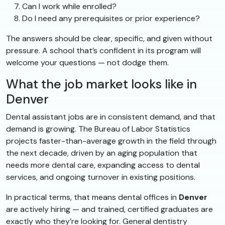
Can I work while enrolled?
Do I need any prerequisites or prior experience?
The answers should be clear, specific, and given without
pressure. A school that’s confident in its program will
welcome your questions — not dodge them.
What the job market looks like in
Denver
Dental assistant jobs are in consistent demand, and that
demand is growing. The Bureau of Labor Statistics
projects faster-than-average growth in the field through
the next decade, driven by an aging population that
needs more dental care, expanding access to dental
services, and ongoing turnover in existing positions.
In practical terms, that means dental offices in
Denver
are actively hiring — and trained, certified graduates are
exactly who they’re looking for. General dentistry