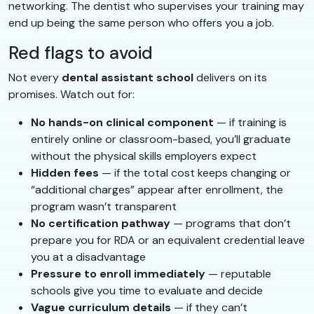
networking. The dentist who supervises your training may
end up being the same person who offers you a job.
Red flags to avoid
Not every
dental assistant school
delivers on its
promises. Watch out for:
No hands-on clinical component
— if training is
entirely online or classroom-based, you’ll graduate
without the physical skills employers expect
Hidden fees
— if the total cost keeps changing or
“additional charges” appear after enrollment, the
program wasn’t transparent
No certification pathway
— programs that don’t
prepare you for RDA or an equivalent credential leave
you at a disadvantage
Pressure to enroll immediately
— reputable
schools give you time to evaluate and decide
Vague curriculum details
— if they can’t