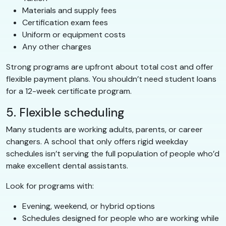
Materials and supply fees
Certification exam fees
Uniform or equipment costs
Any other charges
Strong programs are upfront about total cost and offer
flexible payment plans. You shouldn’t need student loans
for a 12-week certificate program.
5. Flexible scheduling
Many students are working adults, parents, or career
changers. A school that only offers rigid weekday
schedules isn’t serving the full population of people who’d
make excellent dental assistants.
Look for programs with:
Evening, weekend, or hybrid options
Schedules designed for people who are working while