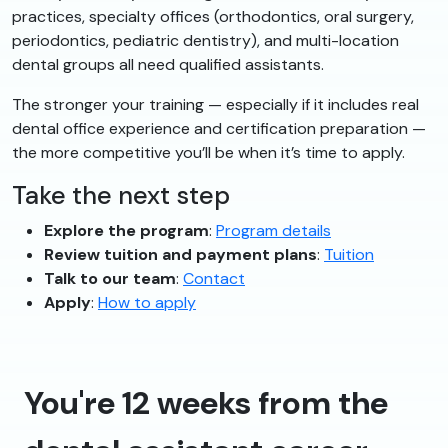
practices, specialty offices (orthodontics, oral surgery,
periodontics, pediatric dentistry), and multi-location
dental groups all need qualified assistants.
The stronger your training — especially if it includes real
dental office experience and certification preparation —
the more competitive you’ll be when it’s time to apply.
Take the next step
Explore the program
:
Program details
Review tuition and payment plans
:
Tuition
Talk to our team
:
Contact
Apply
:
How to apply
You're 12 weeks from the