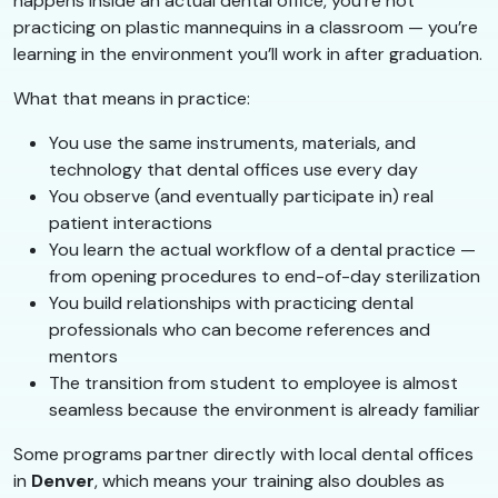
happens inside an actual dental office, you’re not
practicing on plastic mannequins in a classroom — you’re
learning in the environment you’ll work in after graduation.
What that means in practice:
You use the same instruments, materials, and
technology that dental offices use every day
You observe (and eventually participate in) real
patient interactions
You learn the actual workflow of a dental practice —
from opening procedures to end-of-day sterilization
You build relationships with practicing dental
professionals who can become references and
mentors
The transition from student to employee is almost
seamless because the environment is already familiar
Some programs partner directly with local dental offices
in
Denver
, which means your training also doubles as