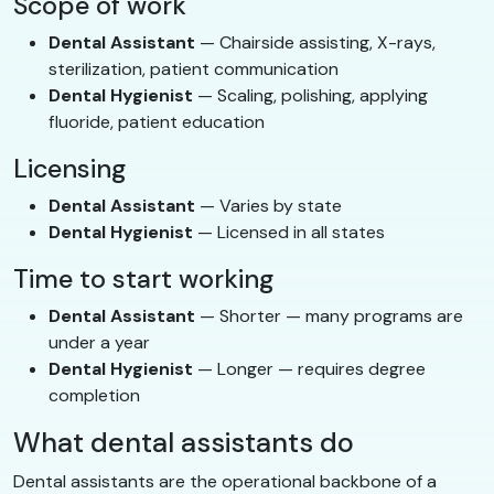
Scope of work
Dental Assistant
— Chairside assisting, X-rays,
sterilization, patient communication
Dental Hygienist
— Scaling, polishing, applying
fluoride, patient education
Licensing
Dental Assistant
— Varies by state
Dental Hygienist
— Licensed in all states
Time to start working
Dental Assistant
— Shorter — many programs are
under a year
Dental Hygienist
— Longer — requires degree
completion
What dental assistants do
Dental assistants are the operational backbone of a