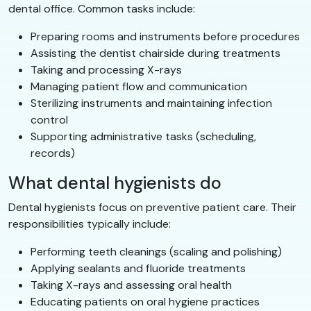
dental office. Common tasks include:
Preparing rooms and instruments before procedures
Assisting the dentist chairside during treatments
Taking and processing X-rays
Managing patient flow and communication
Sterilizing instruments and maintaining infection
control
Supporting administrative tasks (scheduling,
records)
What dental hygienists do
Dental hygienists focus on preventive patient care. Their
responsibilities typically include:
Performing teeth cleanings (scaling and polishing)
Applying sealants and fluoride treatments
Taking X-rays and assessing oral health
Educating patients on oral hygiene practices