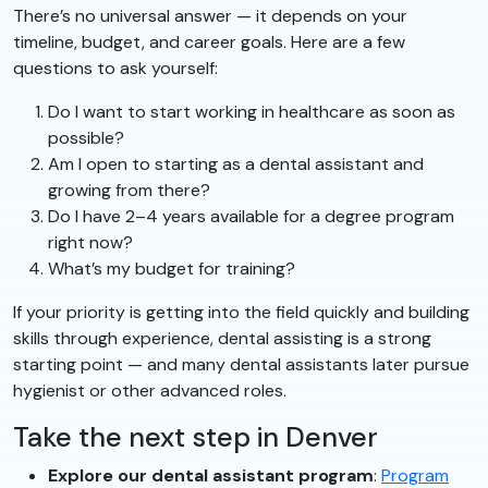
There’s no universal answer — it depends on your
timeline, budget, and career goals. Here are a few
questions to ask yourself:
Do I want to start working in healthcare as soon as
possible?
Am I open to starting as a dental assistant and
growing from there?
Do I have 2–4 years available for a degree program
right now?
What’s my budget for training?
If your priority is getting into the field quickly and building
skills through experience, dental assisting is a strong
starting point — and many dental assistants later pursue
hygienist or other advanced roles.
Take the next step in Denver
Explore our dental assistant program
:
Program