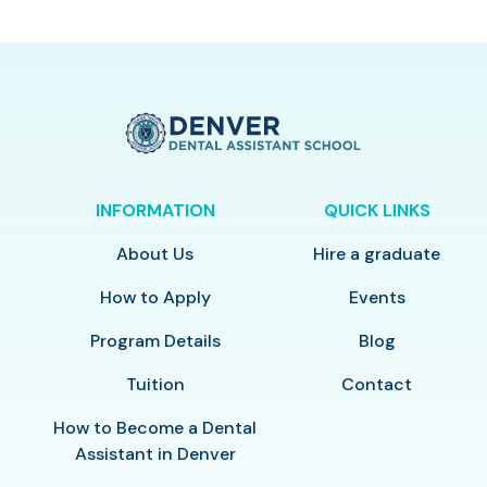
INFORMATION
QUICK LINKS
About Us
Hire a graduate
How to Apply
Events
Program Details
Blog
Tuition
Contact
How to Become a Dental
Assistant in Denver