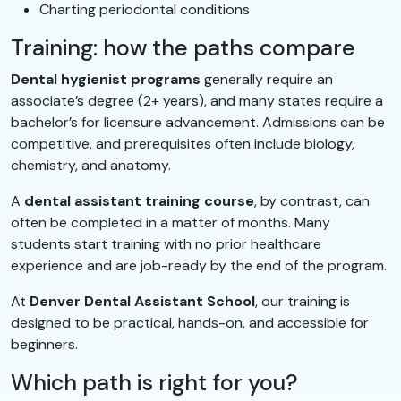
Charting periodontal conditions
Training: how the paths compare
Dental hygienist programs
generally require an
associate’s degree (2+ years), and many states require a
bachelor’s for licensure advancement. Admissions can be
competitive, and prerequisites often include biology,
chemistry, and anatomy.
A
dental assistant training course
, by contrast, can
often be completed in a matter of months. Many
students start training with no prior healthcare
experience and are job-ready by the end of the program.
At
Denver Dental Assistant School
, our training is
designed to be practical, hands-on, and accessible for
beginners.
Which path is right for you?