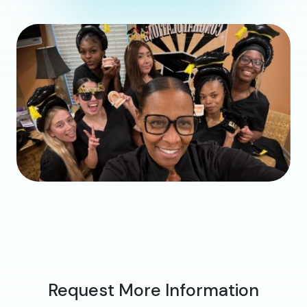
Request More Information