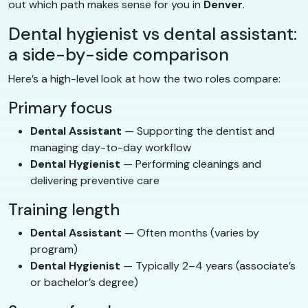
out which path makes sense for you in
Denver
.
Dental hygienist vs dental assistant:
a side-by-side comparison
Here’s a high-level look at how the two roles compare:
Primary focus
Dental Assistant
— Supporting the dentist and
managing day-to-day workflow
Dental Hygienist
— Performing cleanings and
delivering preventive care
Training length
Dental Assistant
— Often months (varies by
program)
Dental Hygienist
— Typically 2–4 years (associate’s
or bachelor’s degree)