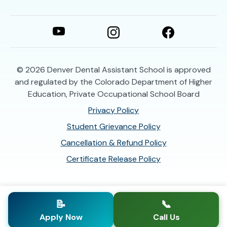
© 2026
Denver Dental Assistant School is approved
and regulated by the Colorado Department of Higher
Education, Private Occupational School Board
Privacy Policy
Student Grievance Policy
Cancellation & Refund Policy
Certificate Release Policy
📝
📞
Apply Now
Call Us