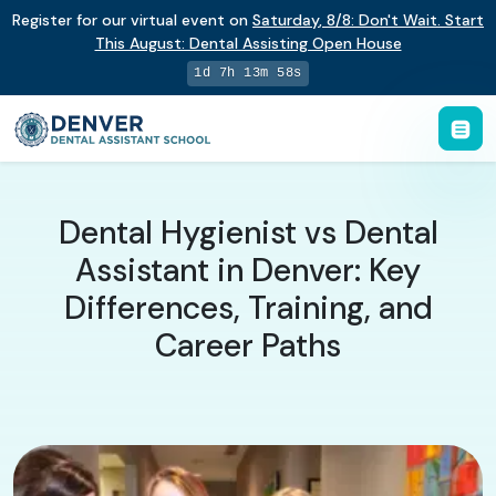
Register for our virtual event on
Saturday
,
8/8
:
Don't Wait. Start
This August: Dental Assisting Open House
1d 7h 13m 57s
Dental Hygienist vs Dental
Assistant in Denver: Key
Differences, Training, and
Career Paths