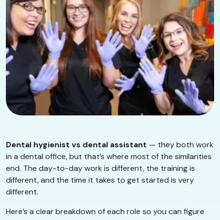
Dental hygienist vs dental assistant
— they both work
in a dental office, but that’s where most of the similarities
end. The day-to-day work is different, the training is
different, and the time it takes to get started is very
different.
Here’s a clear breakdown of each role so you can figure