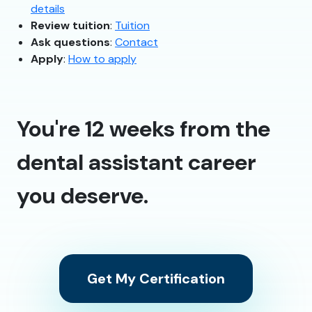
details
Review tuition
:
Tuition
Ask questions
:
Contact
Apply
:
How to apply
You're 12 weeks from the
dental assistant career
you deserve.
Get My Certification