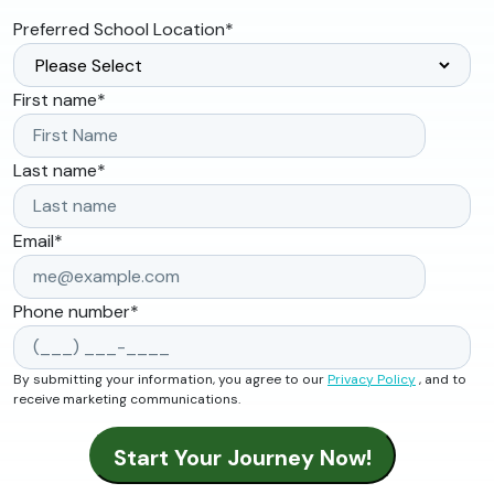
Preferred School Location
*
First name
*
Last name
*
Email
*
Phone number
*
By submitting your information, you agree to our
Privacy Policy
, and to
receive marketing communications.