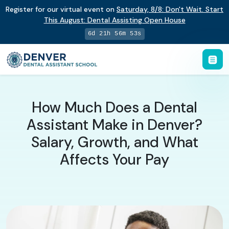
Register for our virtual event on
Saturday
,
8/8
:
Don't Wait. Start
This August: Dental Assisting Open House
6d 21h 56m 52s
How Much Does a Dental
Assistant Make in Denver?
Salary, Growth, and What
Affects Your Pay