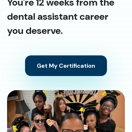
You're 12 weeks from the
dental assistant career
you deserve.
Get My Certification