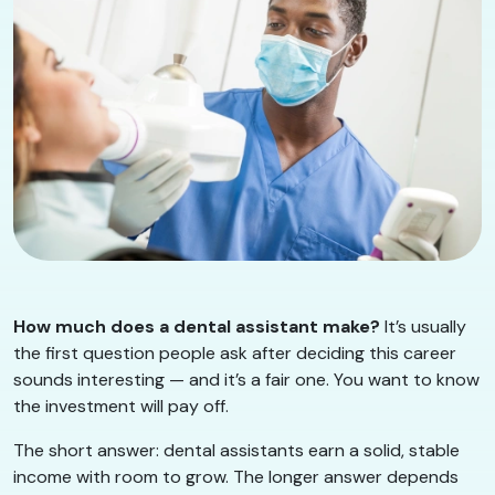
How much does a dental assistant make?
It’s usually
the first question people ask after deciding this career
sounds interesting — and it’s a fair one. You want to know
the investment will pay off.
The short answer: dental assistants earn a solid, stable
income with room to grow. The longer answer depends