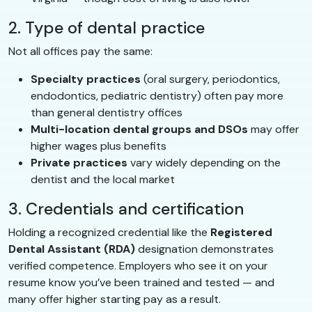
2. Type of dental practice
Not all offices pay the same:
Specialty practices
(oral surgery, periodontics,
endodontics, pediatric dentistry) often pay more
than general dentistry offices
Multi-location dental groups and DSOs
may offer
higher wages plus benefits
Private practices
vary widely depending on the
dentist and the local market
3. Credentials and certification
Holding a recognized credential like the
Registered
Dental Assistant (RDA)
designation demonstrates
verified competence. Employers who see it on your
resume know you’ve been trained and tested — and
many offer higher starting pay as a result.