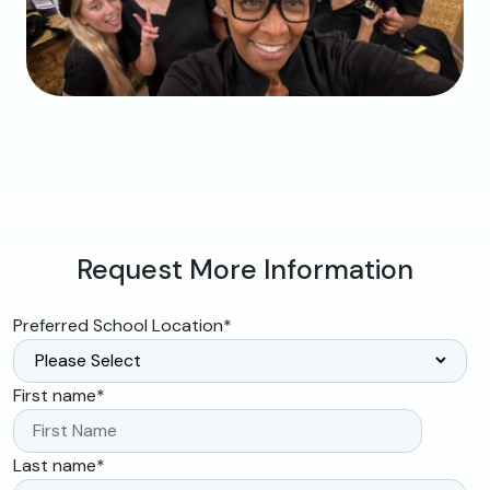
Request More Information
Preferred School Location
*
First name
*
Last name
*