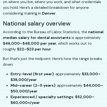
on where you live, where you work, and what credentials
you hold. Here’s a detailed breakdown for anyone
considering training in
Denver
.
National salary overview
According to the Bureau of Labor Statistics, the
national
median salary for dental assistants
is approximately
$46,000–$48,000 per year
, which works out to
roughly
$22–$23 per hour
.
But that’s just the midpoint. Here’s how the range breaks
down:
Entry-level (first year)
: approximately
$33,000–
$38,000/year
Mid-career (2–5 years)
: approximately
$44,000–
$50,000/year
Experienced / specialty settings
:
$52,000–
$60,000+/year