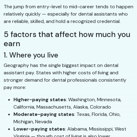
The jump from entry-level to mid-career tends to happen
relatively quickly — especially for dental assistants who
are reliable, skilled, and hold a recognized credential.
5 factors that affect how much you
earn
1. Where you live
Geography has the single biggest impact on dental
assistant pay. States with higher costs of living and
stronger demand for dental professionals consistently
pay more:
Higher-paying states
: Washington, Minnesota,
California, Massachusetts, Alaska, Colorado
Moderate-paying states
: Texas, Florida, Ohio,
Michigan, Nevada
Lower-paying states
: Alabama, Mississippi, West
Virginia — though cost of living is also lower