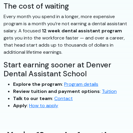
The cost of waiting
Every month you spend in a longer, more expensive
program is a month you’re not earning a dental assistant
salary. A focused
12 week dental assistant program
gets you into the workforce faster — and over a career,
that head start adds up to thousands of dollars in
additional lifetime earnings.
Start earning sooner at Denver
Dental Assistant School
Explore the program
:
Program details
Review tuition and payment options
:
Tuition
Talk to our team
:
Contact
Apply
:
How to apply