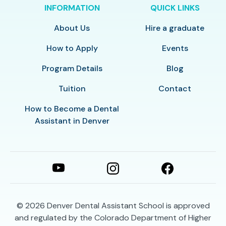
INFORMATION
QUICK LINKS
About Us
Hire a graduate
How to Apply
Events
Program Details
Blog
Tuition
Contact
How to Become a Dental
Assistant in Denver
© 2026
Denver Dental Assistant School is approved
and regulated by the Colorado Department of Higher