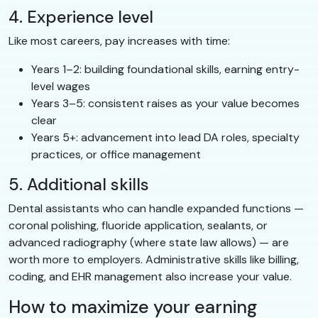
4. Experience level
Like most careers, pay increases with time:
Years 1–2: building foundational skills, earning entry-
level wages
Years 3–5: consistent raises as your value becomes
clear
Years 5+: advancement into lead DA roles, specialty
practices, or office management
5. Additional skills
Dental assistants who can handle expanded functions —
coronal polishing, fluoride application, sealants, or
advanced radiography (where state law allows) — are
worth more to employers. Administrative skills like billing,
coding, and EHR management also increase your value.
How to maximize your earning