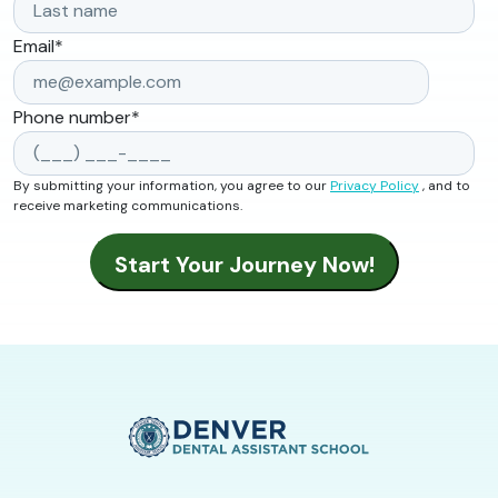
Email
*
Phone number
*
By submitting your information, you agree to our
Privacy Policy
, and to
receive marketing communications.