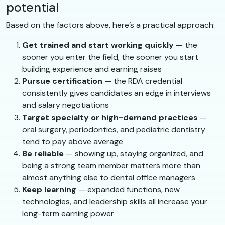
potential
Based on the factors above, here’s a practical approach:
Get trained and start working quickly
— the
sooner you enter the field, the sooner you start
building experience and earning raises
Pursue certification
— the RDA credential
consistently gives candidates an edge in interviews
and salary negotiations
Target specialty or high-demand practices
—
oral surgery, periodontics, and pediatric dentistry
tend to pay above average
Be reliable
— showing up, staying organized, and
being a strong team member matters more than
almost anything else to dental office managers
Keep learning
— expanded functions, new
technologies, and leadership skills all increase your
long-term earning power