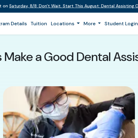
nt on
Saturday
,
8/8
:
Don't Wait. Start This August: Dental Assisting
ram Details
Tuition
Locations
More
Student Logi
s Make a Good Dental Assis