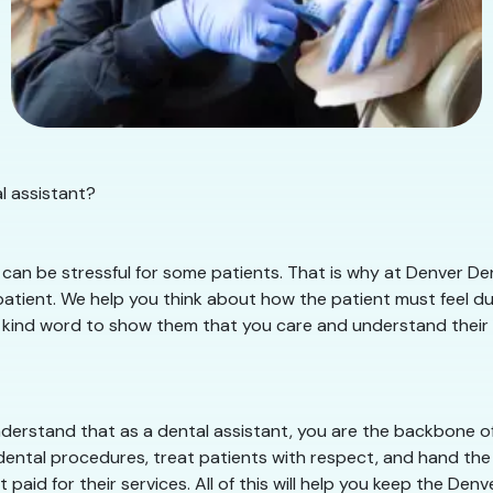
l assistant?
can be stressful for some patients. That is why at Denver Den
tient. We help you think about how the patient must feel duri
 kind word to show them that you care and understand their sit
erstand that as a dental assistant, you are the backbone of 
dental procedures, treat patients with respect, and hand the 
paid for their services. All of this will help you keep the De