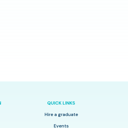
N
QUICK LINKS
Hire a graduate
y
Events