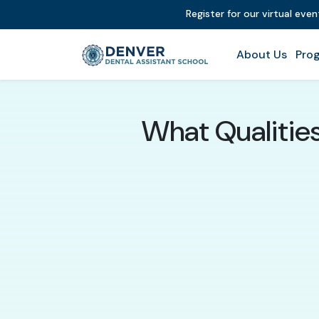
Register for our virtual eve
About Us
Prog
What Qualitie