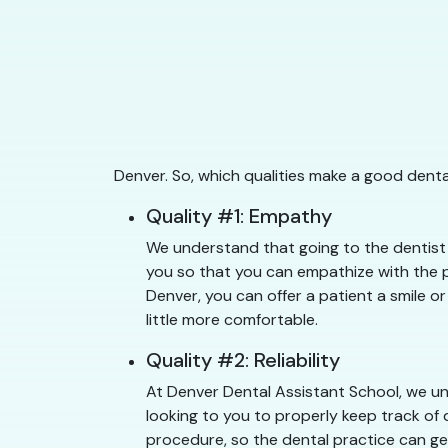
Denver. So, which qualities make a good denta
Quality #1: Empathy
We understand that going to the dentist 
you so that you can empathize with the pa
Denver, you can offer a patient a smile or
little more comfortable.
Quality #2: Reliability
At Denver Dental Assistant School, we und
looking to you to properly keep track of 
procedure, so the dental practice can get 