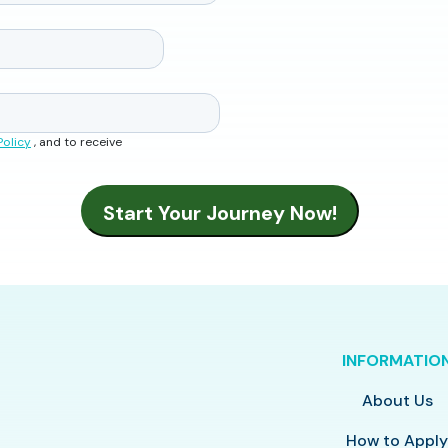
Policy
, and to receive
INFORMATIO
About Us
How to Appl