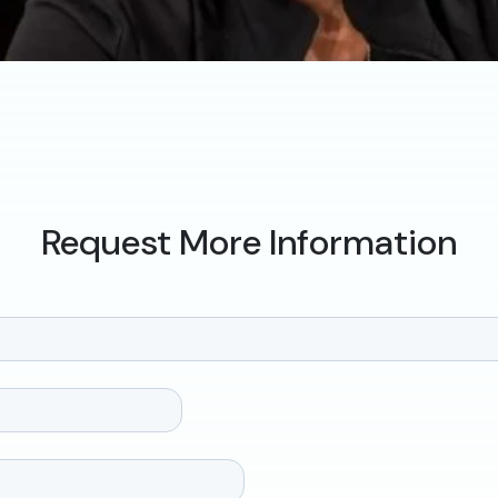
Request More Information