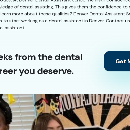
ledge of dental assisting. This gives them the confidence to
 learn more about these qualities? Denver Dental Assistant Sch
eks to start working as a dental assistant in Denver. Contact u
l assistant.
eks from the dental
Get M
reer you deserve.