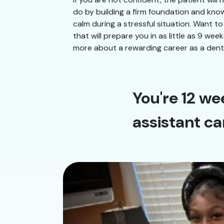
do by building a firm foundation and know
calm during a stressful situation. Want to
that will prepare you in as little as 9 we
more about a rewarding career as a denta
You're 12 we
assistant ca