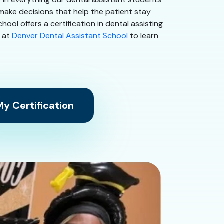
 make decisions that help the patient stay
ool offers a certification in dental assisting
s at
Denver Dental Assistant School
to learn
y Certification