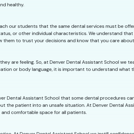
nd healthy.
ach our students that the same dental services must be offere
atus, or other individual characteristics. We understand that
llow them to trust your decisions and know that you care abou
 they are feeling. So, at Denver Dental Assistant School we
ation or body language, it is important to understand what th
enver Dental Assistant School that some dental procedures ca
ut the patient into an unsafe situation. At Denver Dental Assis
 and comfortable space for all patients.
 notice. At Denver Dental Assistant School we instill confiden