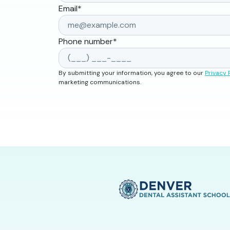
Email
*
Phone number
*
By submitting your information, you agree to our
Privacy 
marketing communications.