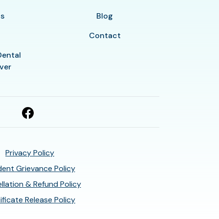
ls
Blog
Contact
Dental
ver
Privacy Policy
ent Grievance Policy
llation & Refund Policy
ificate Release Policy