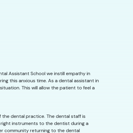
tal Assistant School we instill empathy in
ng this anxious time. As a dental assistant in
uation. This will allow the patient to feel a
the dental practice. The dental staff is
right instruments to the dentist during a
nver community returning to the dental