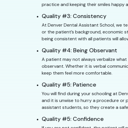
practice and keeping their smiles happy a
Quality #3: Consistency
At Denver Dental Assistant School, we te
or the patient’s background, economic st
being consistent with all patients will a
Quality #4: Being Observant
A patient may not always verbalize what
observant. Whether it is verbal communic
keep them feel more comfortable.
Quality #5: Patience
You will find during your schooling at D
and it is unwise to hurry a procedure or p
assistant students, so they create a safe
Quality #5: Confidence
If you are not confident, the patient will