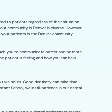
d to patients regardless of their situation
 our community in Denver is diverse. However,
t your patients in the Denver community.
 teach you to communicate better and be more
e patient is feeling and how you can help
n take hours. Good dentistry can take time
tant School, we instill patience in our dental
ce in everything our dental assistant students