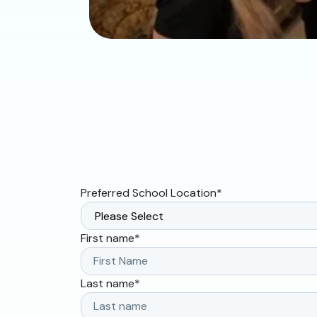
Preferred School Location
*
First name
*
Last name
*