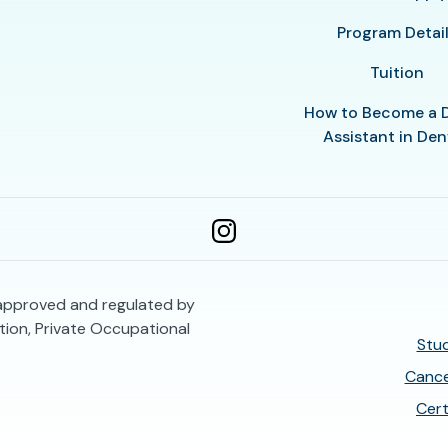
Program Detai
Tuition
How to Become a 
Assistant in Den
 approved and regulated by
ion, Private Occupational
Stud
Cance
Cert