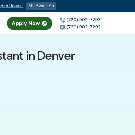
 Open House
5h 52m 17s
(720) 902-7292
Apply Now
n
(720) 902-7292
tant in Denver