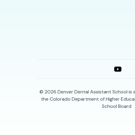
© 2026
Denver Dental Assistant School is
the Colorado Department of Higher Educat
School Board